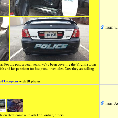
from ws
ar. For the past several years, we've been covering the Virginia town
ith
and his penchant for fast pursuit vehicles. Now they are selling
 GTO cop car
with 18 photos
from A
e created iconic auto ads For Pontiac, others