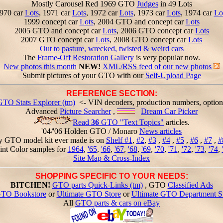
Mostly Carousel Red 1969 GTO
Judges
in 49 Lots
970 car
Lots
, 1971 car
Lots
, 1972 car
Lots
, 1973 car
Lots
, 1974 car
Lo
1999 concept car
Lots
, 2004 GTO and concept car
Lots
2005 GTO and concept car
Lots
, 2006 GTO concept car
Lots
2007 GTO concept car
Lots
, 2008 GTO concept car
Lots
Out to pasture, wrecked, twisted & weird cars
The
Frame-Off Restoration Gallery
is very popular now.
New photos this month
NEW!
XML/RSS feed of our new photos
Submit pictures of your GTO with our
Self-Upload Page
REFERENCE SECTION:
GTO Stats Explorer (tm)
<- VIN decoders, production numbers, option
Advanced
Picture Searcher
,
Dream Car Picker
Read
36
GTO "Text Topics"
articles.
'04/'06 Holden GTO / Monaro
News articles
y GTO model kit ever made is on
Shelf #1
,
#2
,
#3
,
#4
,
#5
,
#6
,
#7
,
#
int Color samples for
1964
,
'65
,
'66
,
'67
,
'68
,
'69
,
'70
,
'71
,
'72
,
'73
,
'74
,
Site Map & Cross-Index
SHOPPING SPECIFIC TO YOUR NEEDS:
BITCHEN!
GTO parts Quick-Links (tm)
, GTO
Classified Ads
TO Bookstore
or
Ultimate GTO Store
or
Ultimate GTO Department S
All
GTO parts & cars on eBay