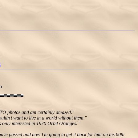
g
m
 GTO photos and am certainly amazed."
ldn’t want to live in a world without them."
s only interested in 1970 Orbit Oranges."
 have passed and now I'm going to get it back for him on his 60th