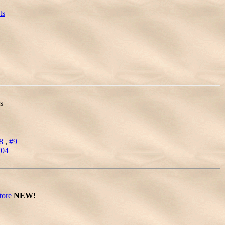
ts
s
8
,
#9
'04
tore
NEW!