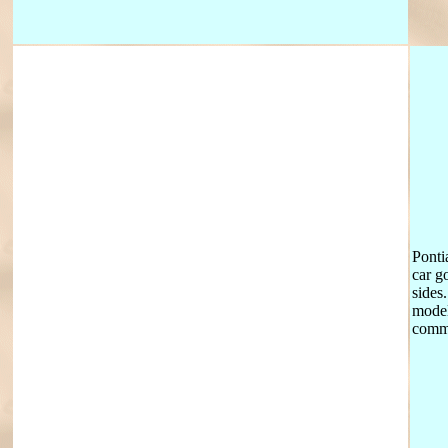
Ponti
car g
sides
model
comme