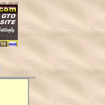
he 1964 - 2006 GTO.