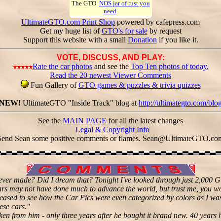
The GTO
NOS jar of rust you
need
.
UltimateGTO.com Print Shop
powered by cafepress.com
Get my huge list of
GTO's for sale
by request
Support this website with a small
Donation
if you like it.
VOTE, DISCUSS, AND PLAY:
Rate the car photos
and see the
Top Ten photos of today.
Read the 20 newest Viewer Comments
Fun Gallery of
GTO games & puzzles & trivia quizzes
NEW!
UltimateGTO "Inside Track" blog at
http://ultimategto.com/blo
See the
MAIN PAGE
for all the latest changes
Legal & Copyright Info
Send Sean some positive comments or flames.
Sean@UltimateGTO.co
ever made? Did I dream that? Tonight I've looked through just 2,000
rs may not have done much to advance the world, but trust me, you wou
eased to see how the Car Pics were even categorized by colors as I wa
ese cars."
aken from him - only three years after he bought it brand new. 40 years