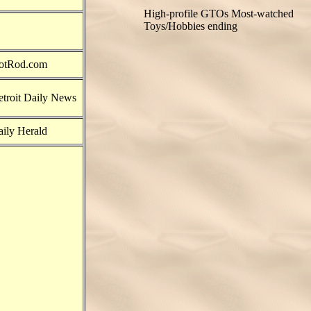
High-profile GTOs
Most-watched
Toys/Hobbies ending
otRod.com
troit Daily News
ily Herald