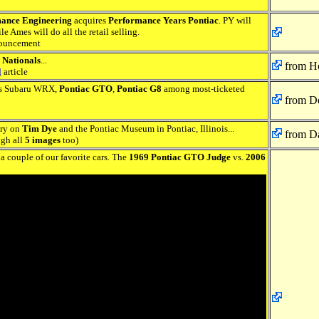
ance Engineering
acquires
Performance Years Pontiac
. PY will
e Ames will do all the retail selling.
ouncement
 Nationals
...
from H
d
article
ds Subaru WRX,
Pontiac GTO
,
Pontiac G8
among most-ticketed
from De
ory on
Tim Dye
and the Pontiac Museum in Pontiac, Illinois...
from Da
ugh all
5 images
too)
a couple of our favorite cars. The
1969 Pontiac GTO Judge
vs.
2006