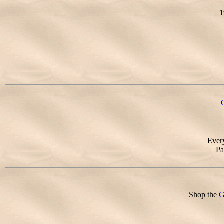
1
Ever
Pa
Shop the
G