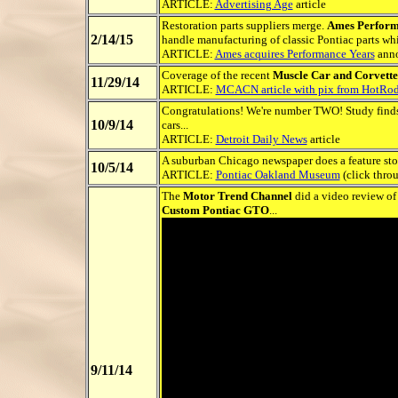
ARTICLE:
Advertising Age
article
Restoration parts suppliers merge.
Ames Perform
2/14/15
handle manufacturing of classic Pontiac parts whil
ARTICLE:
Ames acquires Performance Years
ann
Coverage of the recent
Muscle Car and Corvette
11/29/14
ARTICLE:
MCACN article with pix from HotRo
Congratulations! We're number TWO! Study fin
10/9/14
cars...
ARTICLE:
Detroit Daily News
article
A suburban Chicago newspaper does a feature st
10/5/14
ARTICLE:
Pontiac Oakland Museum
(click thro
The
Motor Trend Channel
did a video review of 
Custom Pontiac GTO
...
9/11/14