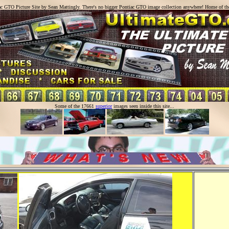
ac GTO Picture Site by Sean Mattingly. There's no bigger Pontiac GTO image collection anywhere! Home of t
Some of the 17661
superior
images seen inside this site...