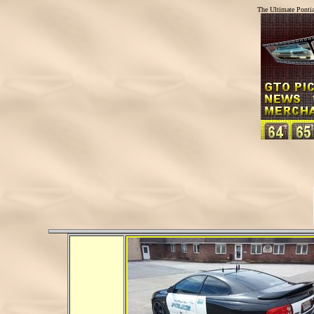
The Ultimate Ponti