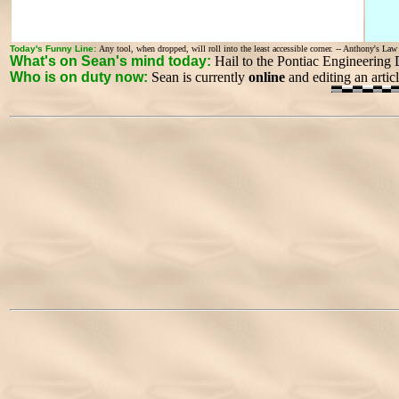
Today's Funny Line:
Any tool, when dropped, will roll into the least accessible corner. -- Anthony's La
What's on Sean's mind today:
Hail to the Pontiac Engineering
Who is on duty now:
Sean is currently
online
and editing an artic