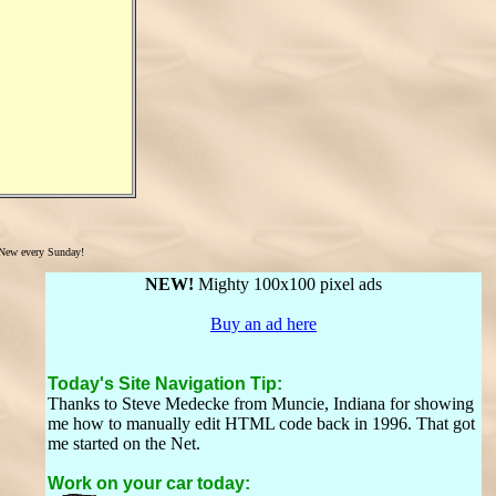
New every Sunday!
NEW!
Mighty 100x100 pixel ads
Buy an ad here
Today's Site Navigation Tip:
Thanks to Steve Medecke from Muncie, Indiana for showing
me how to manually edit HTML code back in 1996. That got
me started on the Net.
Work on your car today: