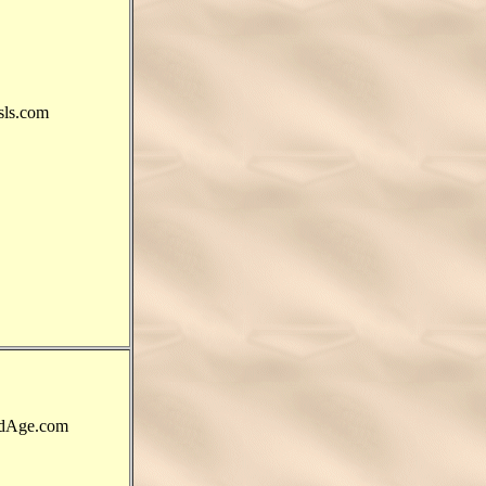
ls.com
dAge.com