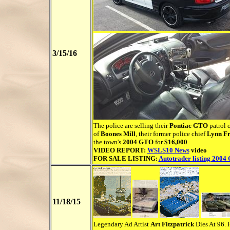
3/15/16
The police are selling their
Pontiac GTO
patrol c
of
Boones Mill
, their former police chief
Lynn Fr
the town's
2004 GTO
for
$16,000
VIDEO REPORT:
WSLS10 News
video
FOR SALE LISTING:
Autotrader listing 2004
11/18/15
Legendary Ad Artist
Art Fitzpatrick
Dies At 96. H