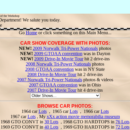
w of the Workshop
 Department! We salute you today.
le
Go
Home
or click something on this Main Menu...
CAR SHOW COVERAGE WITH PHOTOS:
NEW!
2009 Norwalk Tri-Power Nationals
photos
NEW!
2009 GTOAA convention
was in Dayton
NEW!
2009 Drive-In Movie Tour
hit 2 drive-ins
2008 Norwalk Tri-Power Nationals
photos
2008 GTOAA convention
was in NY State
2008 Drive-In Movie Tour
hit 2 drive-ins
2007 Norwalk Tri-Power Nationals
photos & videos
2007 GTOAA convention
was in Ohio
2007 Drive-In Movie Tour
hit 4 drive-ins
BROWSE CAR PHOTOS:
1964 car
Lots
, 1965 car
Lots
, 1966 car
Lots
1967 car
Lots
, My
xXx action movie memorabilia museum
1968 GTO CONVT in
30 Lots
, 1968 GTO HARDTOPS in
76 Lots
1969 GTO CONVT in
40 Lots
, 1969 GTO HARDTOPS in
72 Lots