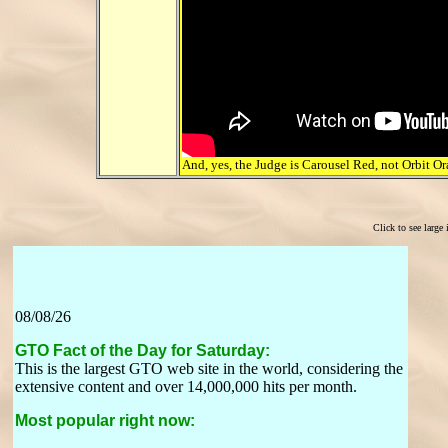
And, yes, the Judge is Carousel Red, not Orbit Or
Click to see large
08/08/26
GTO Fact of the Day for Saturday:
This is the largest GTO web site in the world, considering the
extensive content and over 14,000,000 hits per month.
Most popular right now: