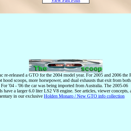
View Past Polls
ac re-released a GTO for the 2004 model year. For 2005 and 2006 th
ot hood scoops, more horsepower, and dual exhausts that exit from both
. For '04 - '06 the car was being imported from Australia. The 2005-06
s have a larger 6.0 liter LS2 V8 engine. See articles, viewer concepts,
ntary in our exclusive
Holden Monaro / New GTO info collection