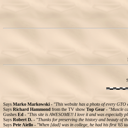
Says
Marko Markowski -
"This website has a photo of every GTO 
Says
Richard Hammond
from the TV show
Top Gear -
"Muscle ca
Gushes
Ed -
"This site is AWESOME!! I love it and was especially pl
Says
Robert D. -
"Thanks for preserving the history and beauty of th
Says
Pete Aiello -
"When [dad] was in college, he had his first '65 t