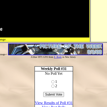
ange.
 image->
<- 
A blue 1971 GTO from
F. Rock
in New Jersey.
Weekly Poll #31
No Poll Yet
1
2
View Results of Poll #31