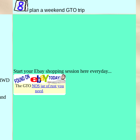
plan a weekend GTO trip
Start your Ebay shopping session here everyday...
e RWD
The GTO
NOS jar of rust you
need
.
 and